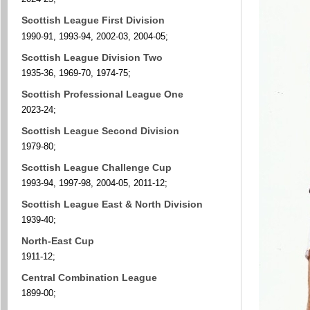
Scottish League First Division
1990-91, 1993-94, 2002-03, 2004-05;
Scottish League Division Two
1935-36, 1969-70, 1974-75;
Scottish Professional League One
2023-24;
Scottish League Second Division
1979-80;
Scottish League Challenge Cup
1993-94, 1997-98, 2004-05, 2011-12;
Scottish League East & North Division
1939-40;
North-East Cup
1911-12;
Central Combination League
1899-00;