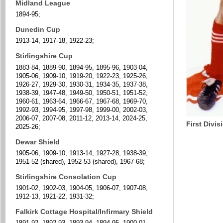
Midland League
1894-95;
Dunedin Cup
1913-14, 1917-18, 1922-23;
Stirlingshire Cup
1883-84, 1889-90, 1894-95, 1895-96, 1903-04,
1905-06, 1909-10, 1919-20, 1922-23, 1925-26,
1926-27, 1929-30, 1930-31, 1934-35, 1937-38,
1938-39, 1947-48, 1949-50, 1950-51, 1951-52,
1960-61, 1963-64, 1966-67, 1967-68, 1969-70,
1992-93, 1994-95, 1997-98, 1999-00, 2002-03,
2006-07, 2007-08, 2011-12, 2013-14, 2024-25,
First Divi
2025-26;
Dewar Shield
1905-06, 1909-10, 1913-14, 1927-28, 1938-39,
1951-52 (shared), 1952-53 (shared), 1967-68;
Stirlingshire Consolation Cup
1901-02, 1902-03, 1904-05, 1906-07, 1907-08,
1912-13, 1921-22, 1931-32;
Falkirk Cottage Hospital/Infirmary Shield
1891-92, 1892-93, 1893-94, 1894-95, 1900-01,