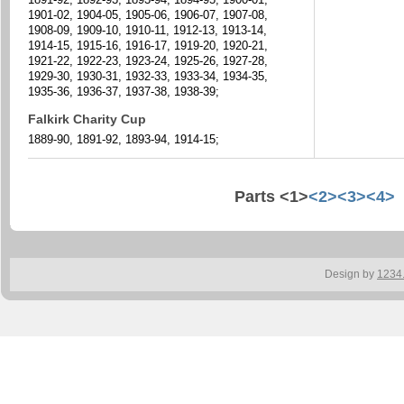
1901-02, 1904-05, 1905-06, 1906-07, 1907-08,
1908-09, 1909-10, 1910-11, 1912-13, 1913-14,
1914-15, 1915-16, 1916-17, 1919-20, 1920-21,
1921-22, 1922-23, 1923-24, 1925-26, 1927-28,
1929-30, 1930-31, 1932-33, 1933-34, 1934-35,
1935-36, 1936-37, 1937-38, 1938-39;
Falkirk Charity Cup
1889-90, 1891-92, 1893-94, 1914-15;
Parts <1>
<2>
<3>
<4>
Design by
1234.