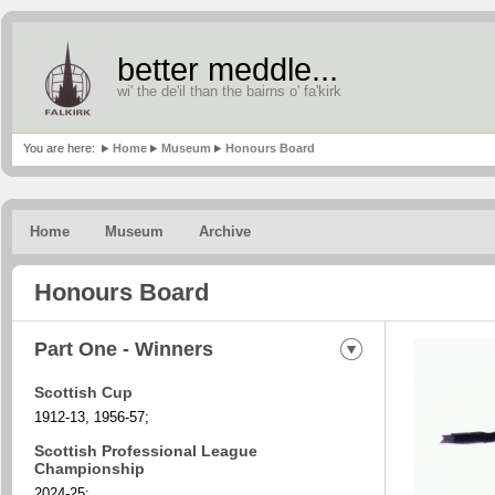
better meddle...
wi' the de'il than the bairns o' fa'kirk
You are here:
Home
Museum
Honours Board
Home
Museum
Archive
Honours Board
Part One - Winners
Scottish Cup
1912-13, 1956-57;
Scottish Professional League
Championship
2024-25;