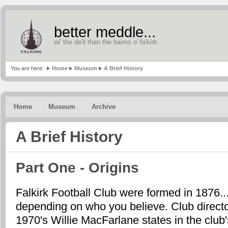
better meddle...
wi' the de'il than the bairns o' fa'kirk
You are here:
Home
Museum
A Brief History
Home
Museum
Archive
A Brief History
Part One - Origins
Falkirk Football Club were formed in 1876..
depending on who you believe. Club directo
1970's Willie MacFarlane states in the club'