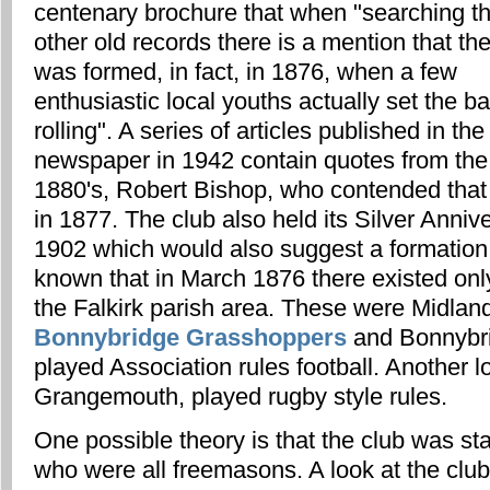
centenary brochure that when "searching t
other old records there is a mention that th
was formed, in fact, in 1876, when a few
enthusiastic local youths actually set the bal
rolling". A series of articles published in the
newspaper in 1942 contain quotes from the c
1880's, Robert Bishop, who contended that
in 1877. The club also held its Silver Anni
1902 which would also suggest a formation o
known that in March 1876 there existed only
the Falkirk parish area. These were Midland
Bonnybridge Grasshoppers
and Bonnybri
played Association rules football. Another lo
Grangemouth, played rugby style rules.
One possible theory is that the club was st
who were all freemasons. A look at the club 