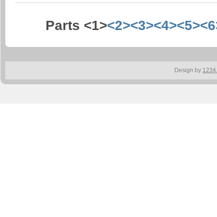
Parts <1>
<2>
<3>
<4>
<5>
<6
Design by
1234.