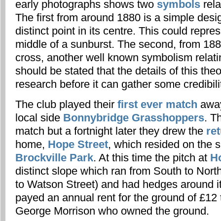
early photographs shows two
symbols
rela
The first from around 1880 is a simple desi
distinct point in its centre. This could repre
middle of a sunburst. The second, from 1883
cross, another well known symbolism relatin
should be stated that the details of this the
research before it can gather some credibili
The club played their
first ever match
away
local side
Bonnybridge Grasshoppers
. T
match but a fortnight later they drew the
ret
home,
Hope Street
, which resided on the s
Brockville Park
. At this time the pitch at
H
distinct slope which ran from South to Nor
to Watson Street) and had hedges around it
payed an annual rent for the ground of £12 
George Morrison who owned the ground.